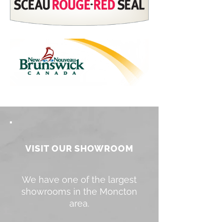
VISIT OUR SHOWROOM
We have one of the largest
showrooms in the Moncton
area.