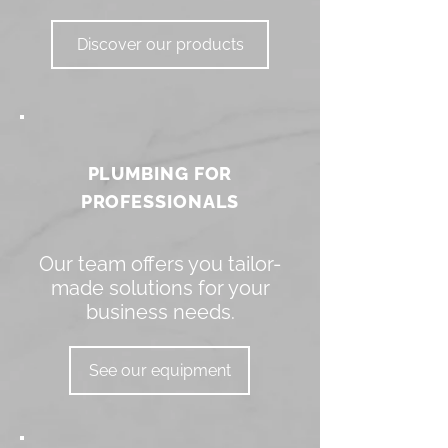
Discover our products
PLUMBING FOR
PROFESSIONALS
Our team offers you tailor-
made solutions for your
business needs.
See our equipment