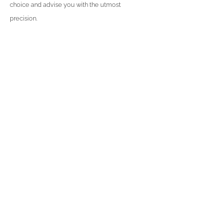
choice and advise you with the utmost
precision.