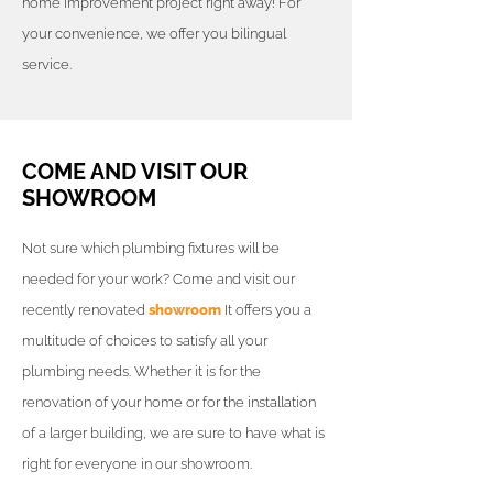
home improvement project right away! For
your convenience, we offer you bilingual
service.
COME AND VISIT OUR
SHOWROOM
Not sure which plumbing fixtures will be
needed for your work? Come and visit our
recently renovated
showroom
It offers you a
multitude of choices to satisfy all your
plumbing needs. Whether it is for the
renovation of your home or for the installation
of a larger building, we are sure to have what is
right for everyone in our showroom.