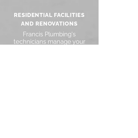
RESIDENTIAL FACILITIES
AND RENOVATIONS
Francis Plumbing's
technicians manage your
indoor plumbing and
bathrooms.
Design your interior