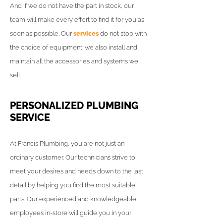
And if we do not have the part in stock, our
team will make every effort to find it for you as
soon as possible. Our
services
do not stop with
the choice of equipment: we also install and
maintain all the accessories and systems we
sell.
PERSONALIZED PLUMBING
SERVICE
At Francis Plumbing, you are not just an
ordinary customer. Our technicians strive to
meet your desires and needs down to the last
detail by helping you find the most suitable
parts. Our experienced and knowledgeable
employees in-store will guide you in your