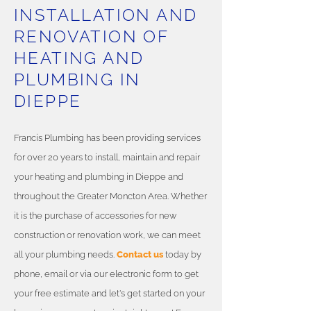
INSTALLATION AND
RENOVATION OF
HEATING AND
PLUMBING IN
DIEPPE
Francis Plumbing has been providing services
for over 20 years to install, maintain and repair
your heating and plumbing in Dieppe and
throughout the Greater Moncton Area. Whether
it is the purchase of accessories for new
construction or renovation work, we can meet
all your plumbing needs.
Contact us
today by
phone, email or via our electronic form to get
your free estimate and let's get started on your