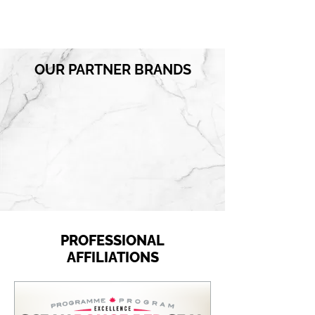
OUR PARTNER BRANDS
PROFESSIONAL
AFFILIATIONS