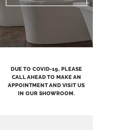
DUE TO COVID-19, PLEASE
CALL AHEAD TO MAKE AN
APPOINTMENT AND VISIT US
IN OUR SHOWROOM.