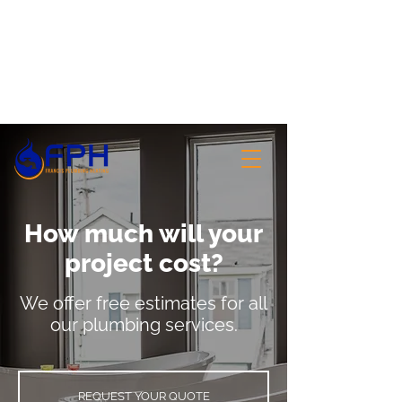
Votre référence pour les services et
accessoires de plomberie
506-855-1010
How much will your
project cost?
We offer free estimates for all
our plumbing services.
REQUEST YOUR QUOTE